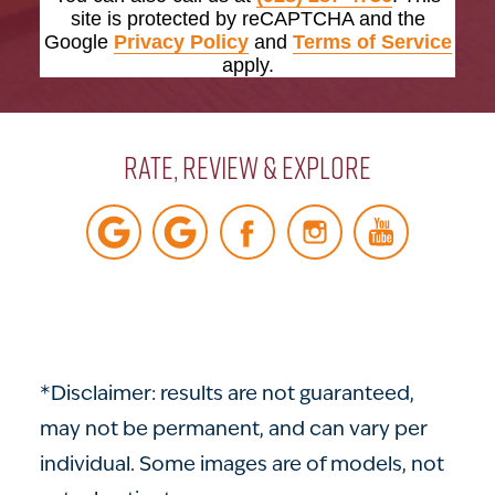
site is protected by reCAPTCHA and the
Google
Privacy Policy
and
Terms of Service
apply.
Rate, Review & Explore
*Disclaimer: results are not guaranteed,
may not be permanent, and can vary per
individual. Some images are of models, not