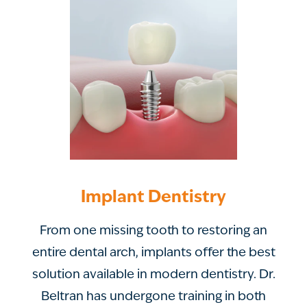
Implant Dentistry
From one missing tooth to restoring an
entire dental arch, implants offer the best
solution available in modern dentistry. Dr.
Beltran has undergone training in both