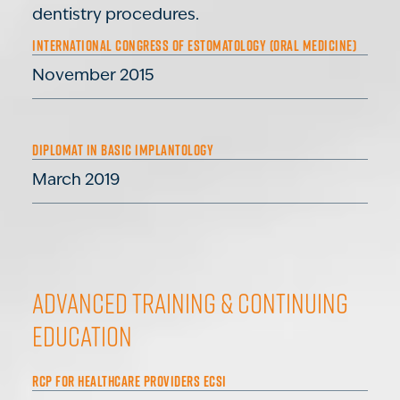
dentistry procedures.
INTERNATIONAL CONGRESS OF ESTOMATOLOGY (ORAL MEDICINE)
November 2015
DIPLOMAT IN BASIC IMPLANTOLOGY
March 2019
Advanced Training & Continuing
Education
RCP FOR HEALTHCARE PROVIDERS ECSI