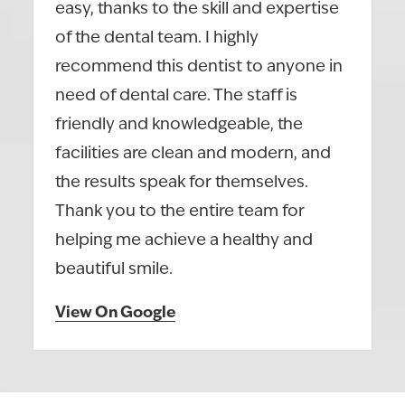
easy, thanks to the skill and expertise
of the dental team. I highly
recommend this dentist to anyone in
need of dental care. The staff is
friendly and knowledgeable, the
facilities are clean and modern, and
the results speak for themselves.
Thank you to the entire team for
helping me achieve a healthy and
beautiful smile.
View On Google