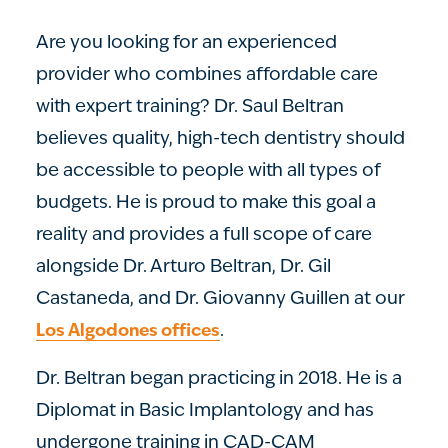
Are you looking for an experienced
provider who combines affordable care
with expert training? Dr. Saul Beltran
believes quality, high-tech dentistry should
be accessible to people with all types of
budgets. He is proud to make this goal a
reality and provides a full scope of care
alongside Dr. Arturo Beltran, Dr. Gil
Castaneda, and Dr. Giovanny Guillen at our
.
Los Algodones offices
Dr. Beltran began practicing in 2018. He is a
Diplomat in Basic Implantology and has
undergone training in CAD-CAM