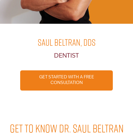
Saul Beltran, DDS
DENTIST
GET STARTED WITH A FREE
CONSULTATION
GET TO KNOW DR. SAUL BELTRAN