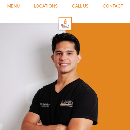
0
MENU
LOCATIONS
CALL US
CONTACT