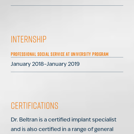
Internship
PROFESSIONAL SOCIAL SERVICE AT UNIVERSITY PROGRAM
January 2018–January 2019
Certifications
Dr. Beltran is a certified implant specialist
and is also certified in a range of general