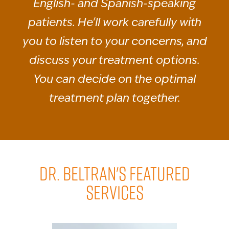
English- and Spanish-speaking
patients. He'll work carefully with
you to listen to your concerns, and
discuss your treatment options.
You can decide on the optimal
treatment plan together.
DR. BELTRAN'S FEATURED
SERVICES