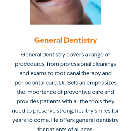
General Dentistry
General dentistry covers a range of
procedures, from professional cleanings
and exams to root canal therapy and
periodontal care. Dr. Beltran emphasizes
the importance of preventive care and
provides patients with all the tools they
need to preserve strong, healthy smiles for
years to come. He offers general dentistry
for patients of all ages.