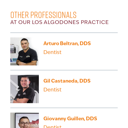
Other Professionals
AT OUR LOS ALGODONES PRACTICE
Arturo Beltran, DDS
Dentist
Gil Castaneda, DDS
Dentist
Giovanny Guillen, DDS
Dentist