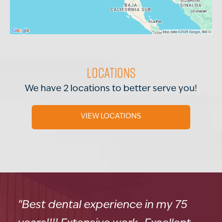
Locations
We have 2 locations to better serve you!
VIEW LOCATIONS
“Best dental experience in my 75