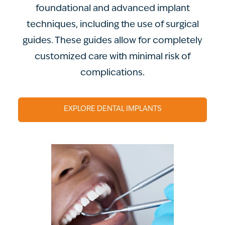
foundational and advanced implant
techniques, including the use of surgical
guides. These guides allow for completely
customized care with minimal risk of
complications.
EXPLORE DENTAL IMPLANTS