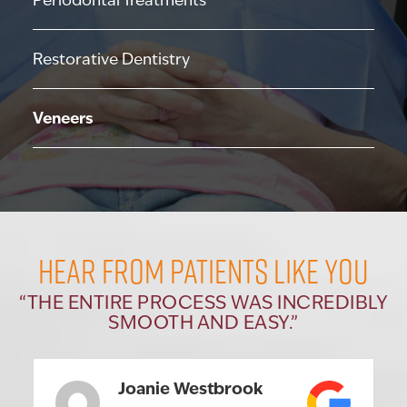
Periodontal Treatments
Restorative Dentistry
Veneers
HEAR FROM PATIENTS LIKE YOU
“THE ENTIRE PROCESS WAS INCREDIBLY
SMOOTH AND EASY.”
Joanie Westbrook