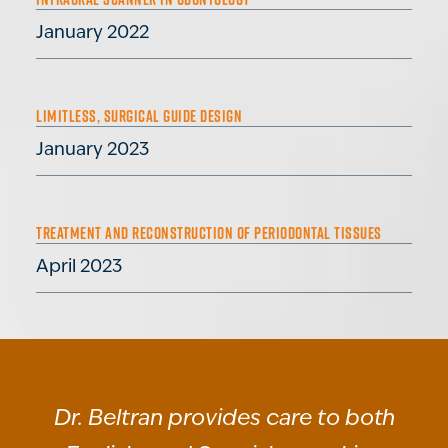
January 2022
LIMITLESS, SURGICAL GUIDE DESIGN
January 2023
TREATMENT AND RECONSTRUCTION OF PERIODONTAL TISSUES
April 2023
Dr. Beltran provides care to both