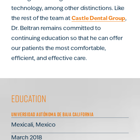
technology, among other distinctions. Like
the rest of the team at
,
Castle Dental Group
Dr. Beltran remains committed to
continuing education so that he can offer
our patients the most comfortable,
efficient, and effective care.
Education
UNIVERSIDAD AUTÓNOMA DE BAJA CALIFORNIA
Mexicali, Mexico
March 2018