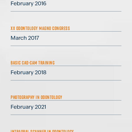
February 2016
XX ODONTOLOGY MAGNO CONGRESS
March 2017
BASIC CAD-CAM TRAINING
February 2018
PHOTOGRAPHY IN ODONTOLOGY
February 2021
INTRAORAL SCANNER IN ODONTOLOGY