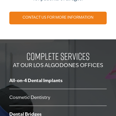
CONTACT US FOR MORE INFORMATION
COMPLETE SERVICES
AT OUR LOS ALGODONES OFFICES
All-on-4 Dental Implants
Cosmetic Dentistry
Dental Bridges