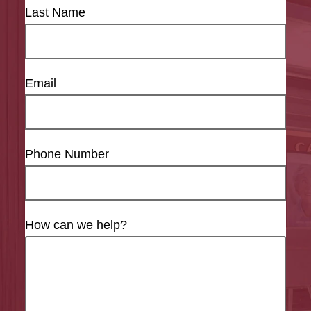
Last Name
Email
Phone Number
How can we help?