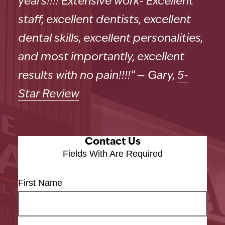
years!!!! Extensive work- Excellent
staff, excellent dentists, excellent
dental skills, excellent personalities,
and most importantly, excellent
results with no pain!!!!” — Gary,
5-
Star Review
Contact Us
Fields With
Are Required
First Name