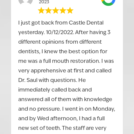
2023
I just got back from Castle Dental
yesterday. 10/12/2022. After having 3
different opinions from different
dentists, I knew the best option for
me was a full mouth restoration. I was
very apprehensive at first and called
Dr. Saul with questions. He
immediately called back and
answered all of them with knowledge
and no pressure. I went in on Monday,
and by Wed afternoon, I had a full
new set of teeth. The staff are very