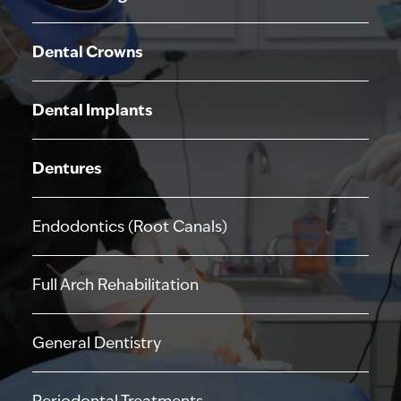
Dental Crowns
Dental Implants
Dentures
Endodontics (Root Canals)
Full Arch Rehabilitation
General Dentistry