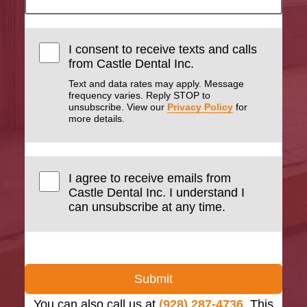
I consent to receive texts and calls
from Castle Dental Inc.
Text and data rates may apply. Message
frequency varies. Reply STOP to
unsubscribe. View our
Privacy Policy
for
more details.
I agree to receive emails from
Castle Dental Inc. I understand I
can unsubscribe at any time.
Submit
You can also call us at
(928) 287-4736
. This