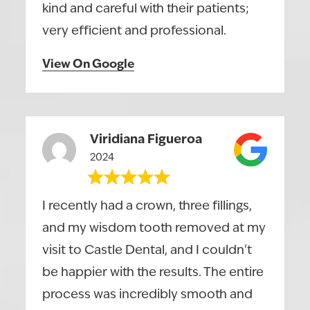
kind and careful with their patients;
very efficient and professional.
View On Google
Viridiana Figueroa
2024
I recently had a crown, three fillings,
and my wisdom tooth removed at my
visit to Castle Dental, and I couldn't
be happier with the results. The entire
process was incredibly smooth and