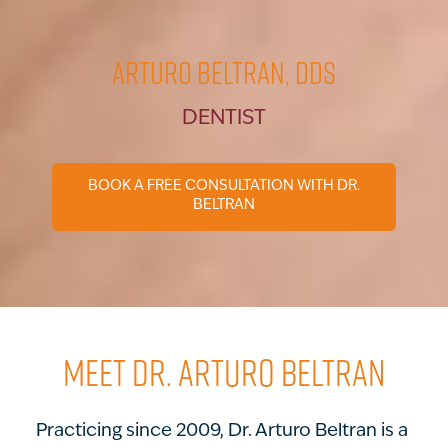
Arturo Beltran, DDS
DENTIST
BOOK A FREE CONSULTATION WITH DR.
BELTRAN
MEET DR. ARTURO BELTRAN
Practicing since 2009, Dr. Arturo Beltran is a