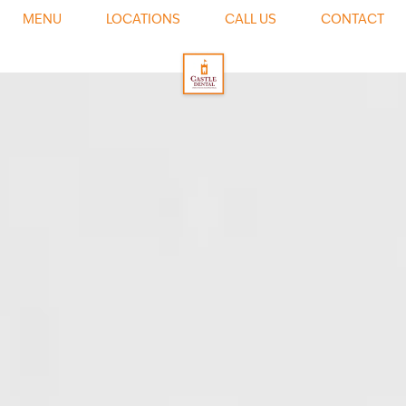
0
MENU
LOCATIONS
CALL US
CONTACT