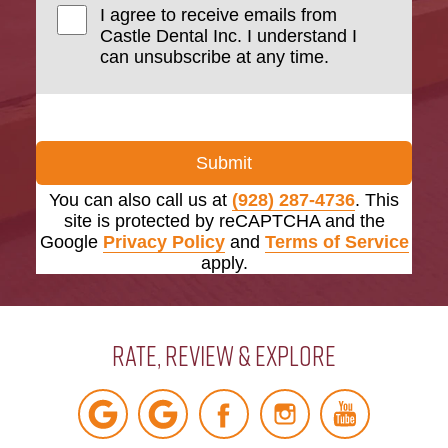
I agree to receive emails from
Castle Dental Inc. I understand I
can unsubscribe at any time.
Submit
You can also call us at
(928) 287-4736
. This
site is protected by reCAPTCHA and the
Google
Privacy Policy
and
Terms of Service
apply.
Rate, Review & Explore