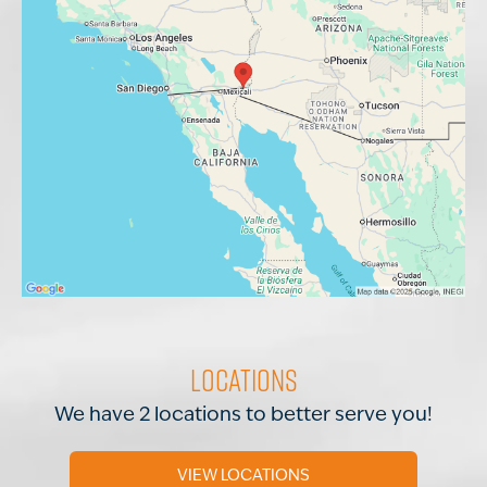
Locations
We have 2 locations to better serve you!
VIEW LOCATIONS