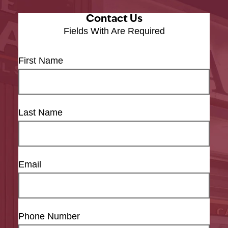
Contact Us
Fields With
Are Required
First Name
Last Name
Email
Phone Number