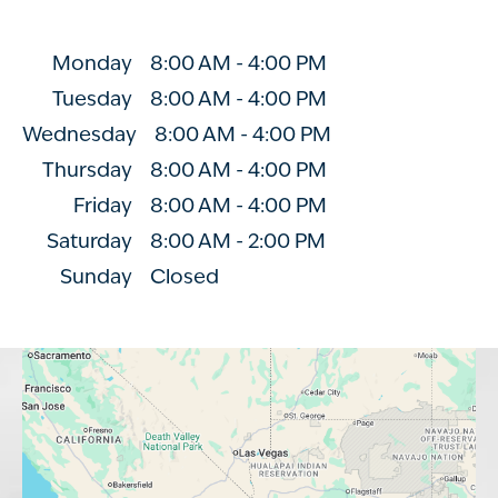
Monday
8:00 AM
-
4:00 PM
Tuesday
8:00 AM
-
4:00 PM
Wednesday
8:00 AM
-
4:00 PM
Thursday
8:00 AM
-
4:00 PM
Friday
8:00 AM
-
4:00 PM
Saturday
8:00 AM
-
2:00 PM
Sunday
Closed