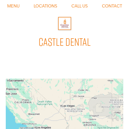
0
MENU
LOCATIONS
CALL US
CONTACT
CASTLE DENTAL