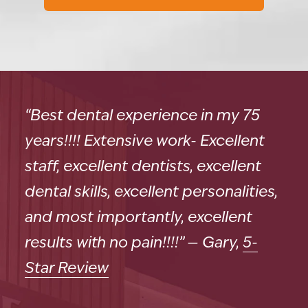
“Best dental experience in my 75
years!!!! Extensive work- Excellent
staff, excellent dentists, excellent
dental skills, excellent personalities,
and most importantly, excellent
results with no pain!!!!” — Gary,
5-
Star Review