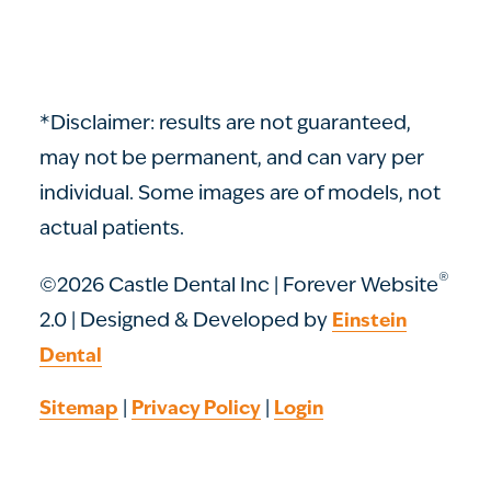
*Disclaimer: results are not guaranteed,
may not be permanent, and can vary per
individual. Some images are of models, not
actual patients.
®
©2026 Castle Dental Inc | Forever Website
2.0 | Designed & Developed by
Einstein
Dental
|
|
Sitemap
Privacy Policy
Login