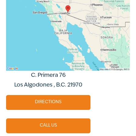
C. Primera 76
Los Algodones , B.C. 21970
DIRECTIONS
CALL US