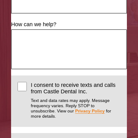
How can we help?
I consent to receive texts and calls
from Castle Dental Inc.
Text and data rates may apply. Message
frequency varies. Reply STOP to
unsubscribe. View our
Privacy Policy
for
more details.